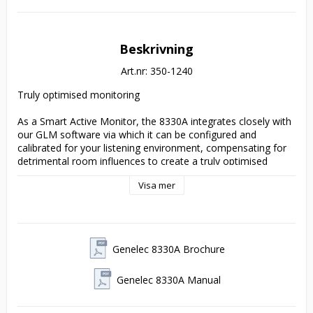
Beskrivning
Art.nr: 350-1240
Truly optimised monitoring
As a Smart Active Monitor, the 8330A integrates closely with 
our GLM software via which it can be configured and 
calibrated for your listening environment, compensating for 
detrimental room influences to create a truly optimised 
monitoring solution from mono to immersive. So if you need 
Visa mer
to work in challenging acoustic spaces, the 8330A is your 
compact but clever monitoring companion.
The professional’s choice
Genelec 8330A Brochure
The choice of demanding professionals for whom power and 
Genelec 8330A Manual
flexibility go hand-in-hand, the 8330A offers a little more SPL 
and LF extension than its smaller 8320A sibling. Providing 
transparent and truthful reproduction, the 8330A’s wide 