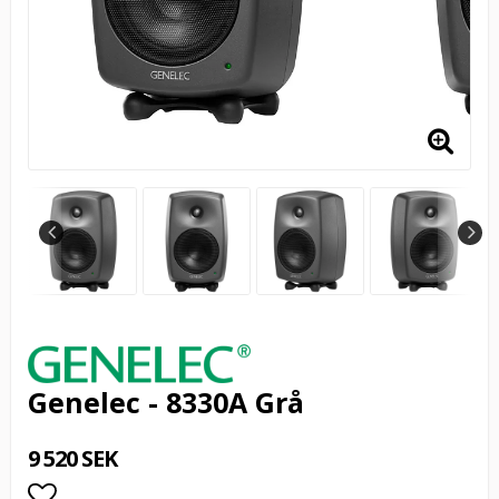
Genelec - 8330A Grå
9 520 SEK