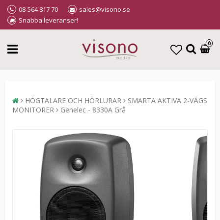
08-564 817 70
sales@visono.se
Snabba leveranser!
0
HÖGTALARE OCH HÖRLURAR
SMARTA AKTIVA 2-VÄGS
MONITORER
Genelec - 8330A Grå