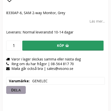
Lägg till i favoritlistan
8330AP-6, SAM 2-way Monitor, Grey
Läs mer...
Leverans:
Normal leveranstid 10-14 dagar
KÖP
Varor i lager skickas samma eller nästa dag
Ring om du har frågor | 08-564 817 70
Maila går också bra | sales@visono.se
Varumärke
GENELEC
DELA