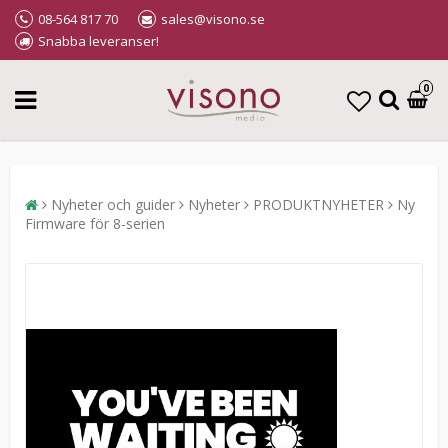
08-564 817 70
sales@visono.se
Snabba leveranser!
0
Nyheter och guider
Nyheter
PRODUKTNYHETER
Ny
Firmware för 8-serien