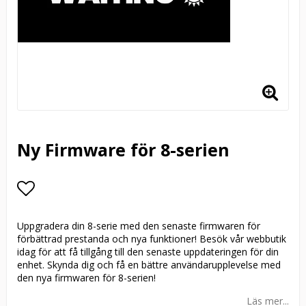
Ny Firmware för 8-serien
Lägg till i favoritlistan
Uppgradera din 8-serie med den senaste firmwaren för
förbättrad prestanda och nya funktioner! Besök vår webbutik
idag för att få tillgång till den senaste uppdateringen för din
enhet. Skynda dig och få en bättre användarupplevelse med
den nya firmwaren för 8-serien!
Läs mer...