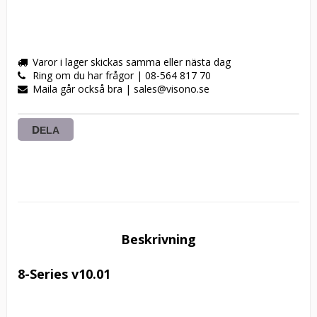
Varor i lager skickas samma eller nästa dag
Ring om du har frågor | 08-564 817 70
Maila går också bra | sales@visono.se
DELA
Beskrivning
8-Series v10.01